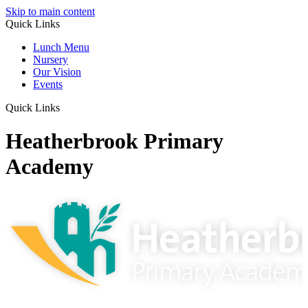
Skip to main content
Quick Links
Lunch Menu
Nursery
Our Vision
Events
Quick Links
Heatherbrook Primary
Academy