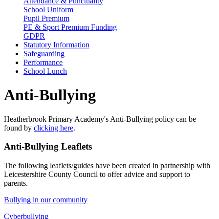
Attendance & Punctuality
School Uniform
Pupil Premium
PE & Sport Premium Funding
GDPR
Statutory Information
Safeguarding
Performance
School Lunch
Anti-Bullying
Heatherbrook Primary Academy's Anti-Bullying policy can be
found by
clicking here
.
Anti-Bullying Leaflets
The following leaflets/guides have been created in partnership with
Leicestershire County Council to offer advice and support to
parents.
Bullying in our community
Cyberbullying