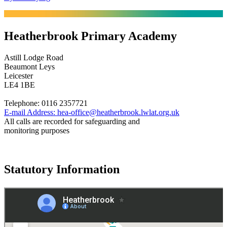
Heatherbrook Primary Academy
Astill Lodge Road
Beaumont Leys
Leicester
LE4 1BE
Telephone:
0116 2357721
E-mail Address:
hea-office@heatherbrook.lwlat.org.uk
All calls are recorded for safeguarding and
monitoring purposes
Statutory Information
Governance
Policies
© 2026 ·
Legal Information
Website design
by
Greenhouse School Websites