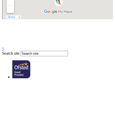
↑
Search site