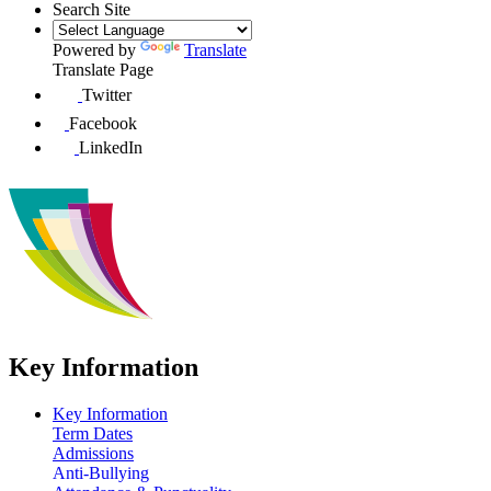
Search Site
Powered by
Translate
Translate Page
Twitter
Facebook
LinkedIn
Key Information
Key Information
Term Dates
Admissions
Anti-Bullying