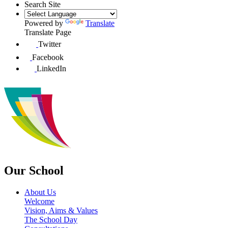
Search Site
Powered by
Translate
Translate Page
Twitter
Facebook
LinkedIn
Our School
About Us
Welcome
Vision, Aims & Values
The School Day