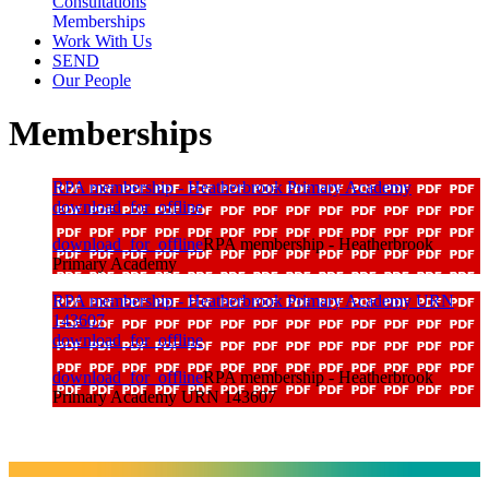
Consultations
Memberships
Work With Us
SEND
Our People
Memberships
RPA membership - Heatherbrook Primary Academy
download_for_offline
download_for_offline
RPA membership - Heatherbrook
Primary Academy
RPA membership - Heatherbrook Primary Academy URN
143607
download_for_offline
download_for_offline
RPA membership - Heatherbrook
Primary Academy URN 143607