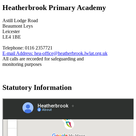
Heatherbrook Primary Academy
Astill Lodge Road
Beaumont Leys
Leicester
LE4 1BE
Telephone:
0116 2357721
E-mail Address:
hea-office@heatherbrook.lwlat.org.uk
All calls are recorded for safeguarding and
monitoring purposes
Statutory Information
Governance
Policies
© 2026 ·
Legal Information
Website design
by
Greenhouse School Websites