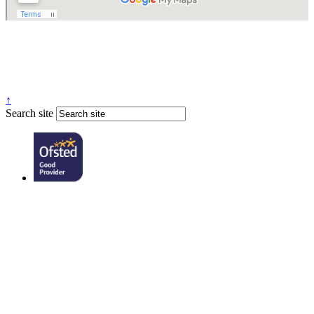
↑
Search site