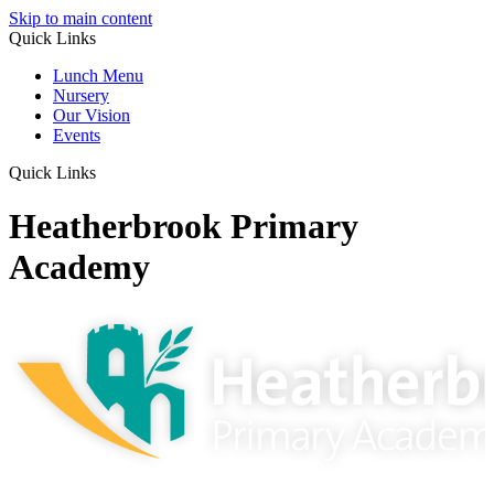
Skip to main content
Quick Links
Lunch Menu
Nursery
Our Vision
Events
Quick Links
Heatherbrook Primary
Academy