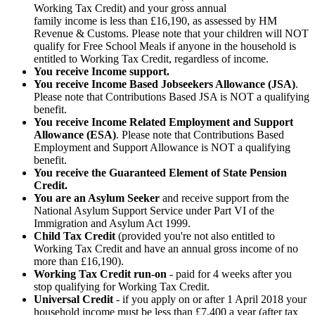
Working Tax Credit) and your gross annual
family income is less than £16,190, as assessed by HM
Revenue & Customs. Please note that your children will NOT
qualify for Free School Meals if anyone in the household is
entitled to Working Tax Credit, regardless of income.
You receive Income support.
You receive Income Based Jobseekers Allowance (JSA)
.
Please note that Contributions Based JSA is NOT a qualifying
benefit.
You receive Income Related Employment and Support
Allowance (ESA)
. Please note that Contributions Based
Employment and Support Allowance is NOT a qualifying
benefit.
You receive the Guaranteed Element of State Pension
Credit.
You are an Asylum Seeker
and receive support from the
National Asylum Support Service under Part VI of the
Immigration and Asylum Act 1999.
Child Tax Credit
(provided you're not also entitled to
Working Tax Credit and have an annual gross income of no
more than £16,190).
Working Tax Credit run-on
- paid for 4 weeks after you
stop qualifying for Working Tax Credit.
Universal Credit
- if you apply on or after 1 April 2018 your
household income must be less than £7,400 a year (after tax