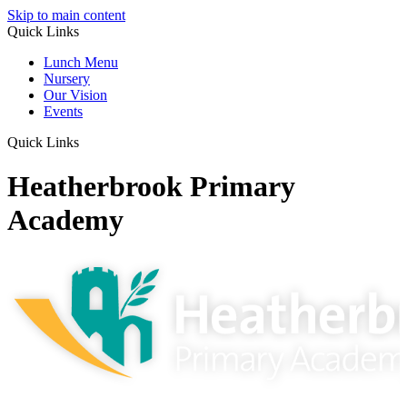
Skip to main content
Quick Links
Lunch Menu
Nursery
Our Vision
Events
Quick Links
Heatherbrook Primary
Academy