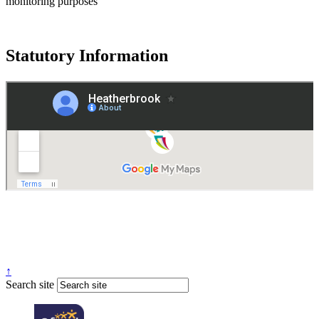
monitoring purposes
Statutory Information
Governance
Policies
© 2026 ·
Legal Information
Website design
by
Greenhouse School Websites
↑
Search site