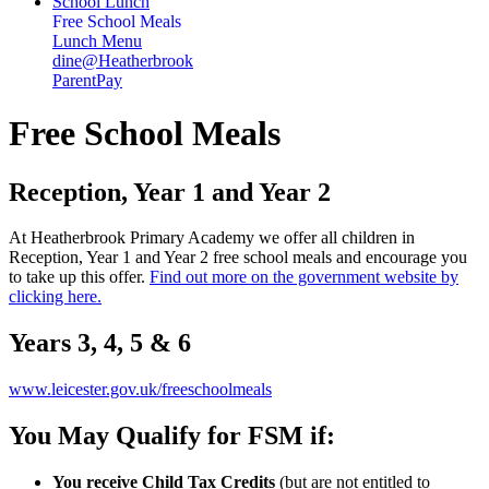
School Lunch
Free School Meals
Lunch Menu
dine@Heatherbrook
ParentPay
Free School Meals
Reception, Year 1 and Year 2
At Heatherbrook Primary Academy we offer all children in
Reception, Year 1 and Year 2 free school meals and encourage you
to take up this offer.
Find out more on the government website by
clicking here.
Years 3, 4, 5 & 6
www.leicester.gov.uk/freeschoolmeals
You May Qualify for FSM if:
You receive Child Tax Credits
(but are not entitled to