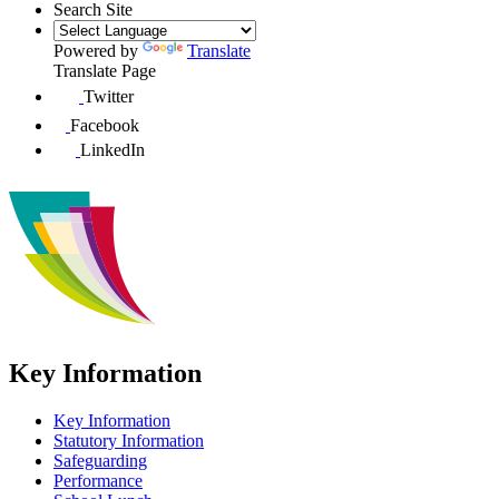
Search Site
Powered by
Translate
Translate Page
Twitter
Facebook
LinkedIn
Key Information
Key Information
Statutory Information
Safeguarding
Performance