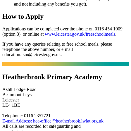
and not including any benefits you get).
How to Apply
Applications can be completed over the phone on 0116 454 1009
(option 3), or online at
www.leicester.gov.uk/freeschoolmeals
.
If you have any queries relating to free school meals, please
telephone the above number, or e-mail
education.fsm@leicester.gov.uk.
Heatherbrook Primary Academy
Astill Lodge Road
Beaumont Leys
Leicester
LE4 1BE
Telephone:
0116 2357721
E-mail Address:
hea-office@heatherbrook.lwlat.org.uk
All calls are recorded for safeguarding and