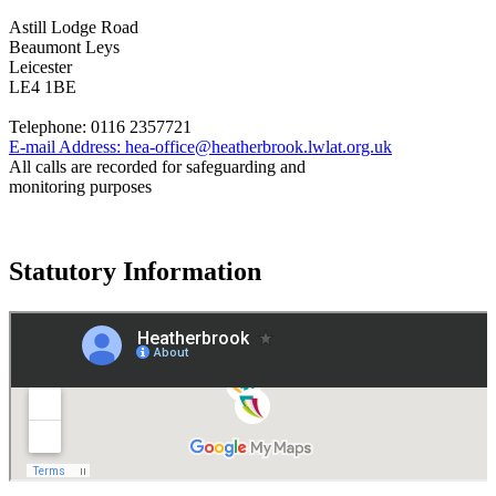
Astill Lodge Road
Beaumont Leys
Leicester
LE4 1BE
Telephone:
0116 2357721
E-mail Address:
hea-office@heatherbrook.lwlat.org.uk
All calls are recorded for safeguarding and
monitoring purposes
Statutory Information
Governance
Policies
© 2026 ·
Legal Information
Website design
by
Greenhouse School Websites