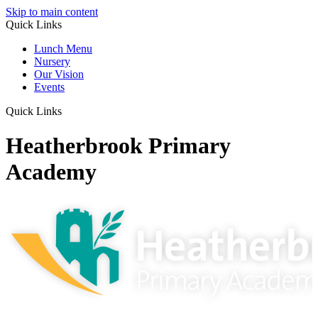
Skip to main content
Quick Links
Lunch Menu
Nursery
Our Vision
Events
Quick Links
Heatherbrook Primary
Academy