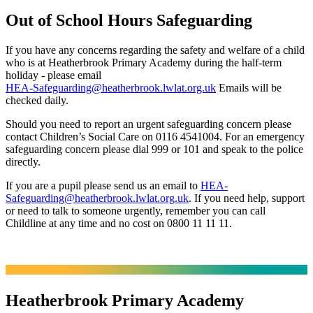
Out of School Hours Safeguarding
If you have any concerns regarding the safety and welfare of a child
who is at Heatherbrook Primary Academy during the half-term
holiday - please email
HEA-Safeguarding@heatherbrook.lwlat.org.uk
Emails will be
checked daily.
Should you need to report an urgent safeguarding concern please
contact Children’s Social Care on 0116 4541004. For an emergency
safeguarding concern please dial 999 or 101 and speak to the police
directly.
If you are a pupil please send us an email to
HEA-
Safeguarding@heatherbrook.lwlat.org.uk
. If you need help, support
or need to talk to someone urgently, remember you can call
Childline at any time and no cost on 0800 11 11 11.
Heatherbrook Primary Academy