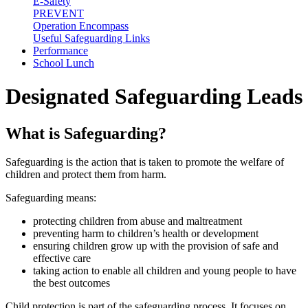
E-Safety
PREVENT
Operation Encompass
Useful Safeguarding Links
Performance
School Lunch
Designated Safeguarding Leads
What is Safeguarding?
Safeguarding is the action that is taken to promote the welfare of
children and protect them from harm.
Safeguarding means:
protecting children from abuse and maltreatment
preventing harm to children’s health or development
ensuring children grow up with the provision of safe and
effective care
taking action to enable all children and young people to have
the best outcomes
Child protection is part of the safeguarding process. It focuses on