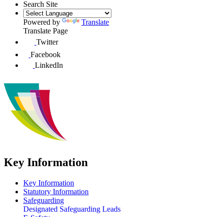
Search Site
Powered by
Translate
Translate Page
Twitter
Facebook
LinkedIn
Key Information
Key Information
Statutory Information
Safeguarding
Designated Safeguarding Leads