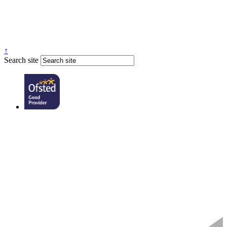
↑
Search site