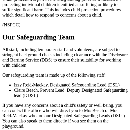
protecting individual children identified as suffering or likely to
suffer significant harm. This includes child protection procedures
which detail how to respond to concerns about a child.
(NSPCC)
Our Safeguarding Team
All staff, including temporary staff and volunteers, are subject to
stringent background checks including clearance with the Disclosure
and Barring Service (DBS) to ensure their suitability for working
with children.
Our safeguarding team is made up of the following staff:
Izzy Reid-Mackay, Designated Safeguarding Lead (DSL)
Claire Beach, Prevent Lead, Deputy Designated Safeguarding
lead (DDSL)
If you have any concerns about a child's safety or well-being, you
can contact the office who will direct you to Mrs Beach or Mrs
Reid-Mackay who are our Designated Safeguarding Leads (DSLs).
You can also speak to them directly if you see them on the
playground.